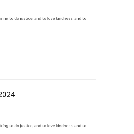
ing to do justice, and to love kindness, and to
 2024
ing to do justice, and to love kindness, and to