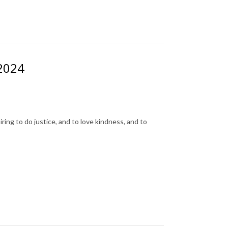
 2024
ing to do justice, and to love kindness, and to