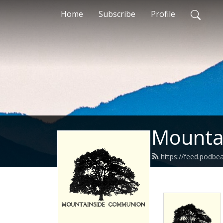
Home
Subscribe
Profile
Mounta
https://feed.podb