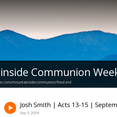
inside Communion Week
ean.com/mountainsidecommunion/feed.xml
Josh Smith | Acts 13-15 | Septem
Sep 1, 2024