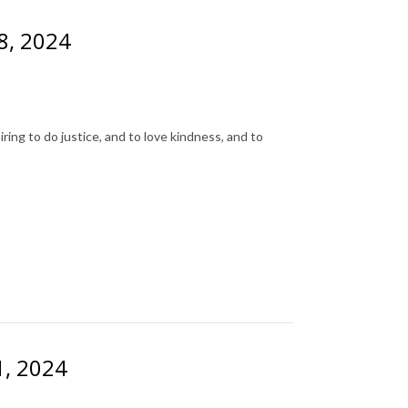
28, 2024
ing to do justice, and to love kindness, and to
1, 2024