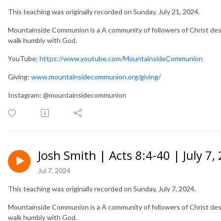
This teaching was originally recorded on Sunday, July 21, 2024.
Mountainside Communion is a A community of followers of Christ desir
walk humbly with God.
YouTube:
https://www.youtube.com/MountainsideCommunion
Giving:
www.mountainsidecommunion.org/giving/
Instagram: @mountainsidecommunion
Josh Smith | Acts 8:4-40 | July 7,
Jul 7, 2024
This teaching was originally recorded on Sunday, July 7, 2024.
Mountainside Communion is a A community of followers of Christ desir
walk humbly with God.