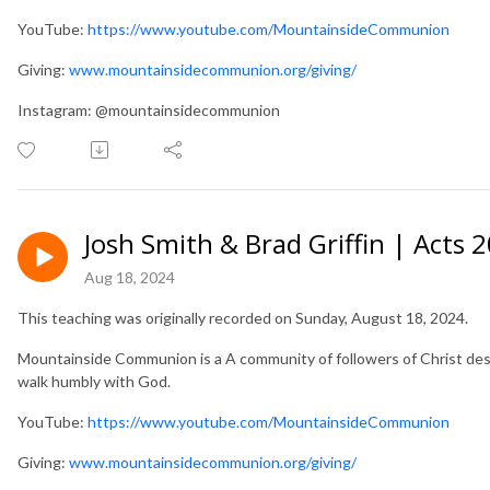
YouTube:
https://www.youtube.com/MountainsideCommunion
Giving:
www.mountainsidecommunion.org/giving/
Instagram: @mountainsidecommunion
Josh Smith & Brad Griffin | Acts 
Aug 18, 2024
This teaching was originally recorded on Sunday, August 18, 2024.
Mountainside Communion is a A community of followers of Christ desir
walk humbly with God.
YouTube:
https://www.youtube.com/MountainsideCommunion
Giving:
www.mountainsidecommunion.org/giving/