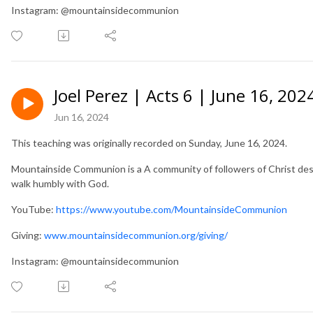
Instagram: @mountainsidecommunion
Joel Perez | Acts 6 | June 16, 202
Jun 16, 2024
This teaching was originally recorded on Sunday, June 16, 2024.
Mountainside Communion is a A community of followers of Christ desir
walk humbly with God.
YouTube:
https://www.youtube.com/MountainsideCommunion
Giving:
www.mountainsidecommunion.org/giving/
Instagram: @mountainsidecommunion