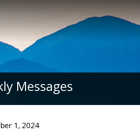
ly Messages
ber 1, 2024