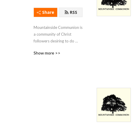
Share
RSS
Mountainside Communion is 
a community of Christ 
followers desiring to do 
justice, love kindness, and 
Show more >>
walk humbly with God.  This 
podcast is a collection of 
messages from 
Mountainside’s weekly 
gatherings in Monrovia, CA.