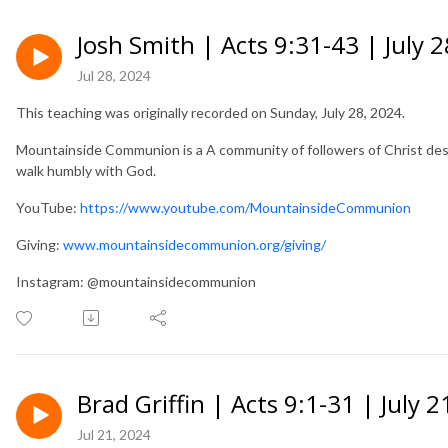
Josh Smith | Acts 9:31-43 | July 
Jul 28, 2024
This teaching was originally recorded on Sunday, July 28, 2024.
Mountainside Communion is a A community of followers of Christ desir
walk humbly with God.
YouTube:
https://www.youtube.com/MountainsideCommunion
Giving:
www.mountainsidecommunion.org/giving/
Instagram: @mountainsidecommunion
Brad Griffin | Acts 9:1-31 | July 2
Jul 21, 2024