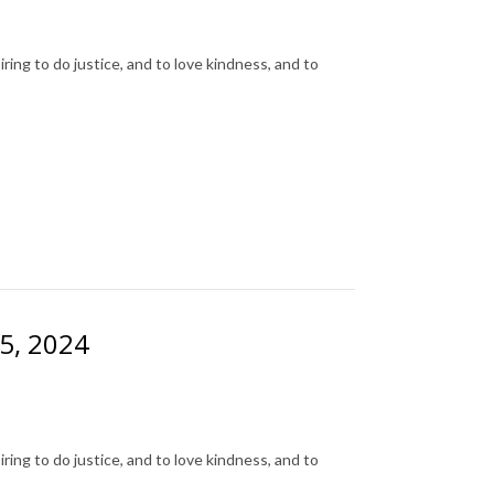
ing to do justice, and to love kindness, and to
25, 2024
ing to do justice, and to love kindness, and to