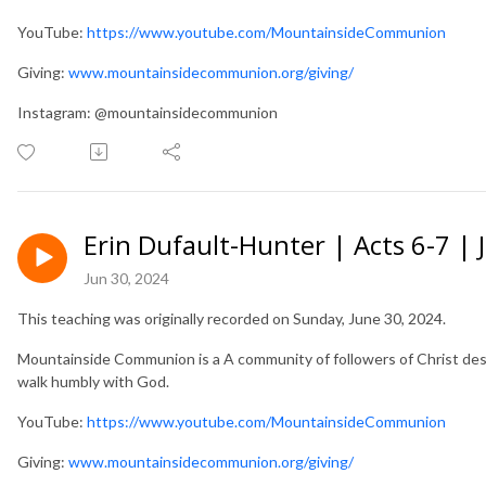
YouTube:
https://www.youtube.com/MountainsideCommunion
Giving:
www.mountainsidecommunion.org/giving/
Instagram: @mountainsidecommunion
Erin Dufault-Hunter | Acts 6-7 | 
Jun 30, 2024
This teaching was originally recorded on Sunday, June 30, 2024.
Mountainside Communion is a A community of followers of Christ desir
walk humbly with God.
YouTube:
https://www.youtube.com/MountainsideCommunion
Giving:
www.mountainsidecommunion.org/giving/