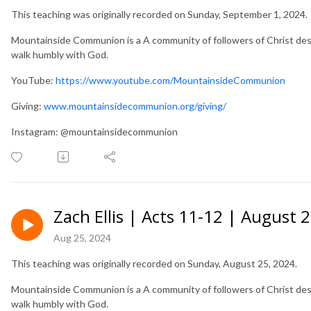
This teaching was originally recorded on Sunday, September 1, 2024.
Mountainside Communion is a A community of followers of Christ desir
walk humbly with God.
YouTube:
https://www.youtube.com/MountainsideCommunion
Giving:
www.mountainsidecommunion.org/giving/
Instagram: @mountainsidecommunion
Zach Ellis | Acts 11-12 | August 
Aug 25, 2024
This teaching was originally recorded on Sunday, August 25, 2024.
Mountainside Communion is a A community of followers of Christ desir
walk humbly with God.