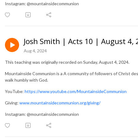
Instagram: @mountainsidecommunion
Josh Smith | Acts 10 | August 4,
Aug 4, 2024
This teaching was originally recorded on Sunday, August 4, 2024.
Mountainside Communion is a A community of followers of Christ desir
walk humbly with God.
YouTube:
https://www.youtube.com/MountainsideCommunion
Giving:
www.mountainsidecommunion.org/giving/
Instagram: @mountainsidecommunion