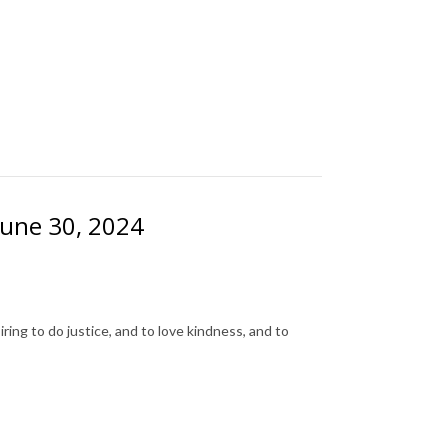
June 30, 2024
ing to do justice, and to love kindness, and to