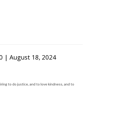
20 | August 18, 2024
ing to do justice, and to love kindness, and to