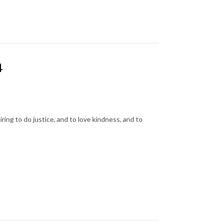
4
ing to do justice, and to love kindness, and to